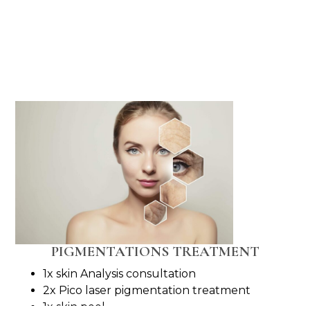
PIGMENTATIONS TREATMENT
1x skin Analysis consultation
2x Pico laser pigmentation treatment
1x skin peel